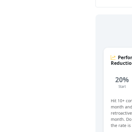
Perfo
Reducti
20%
Start
Hit 10+ co
month and
retroactive
month. Do 
the rate i