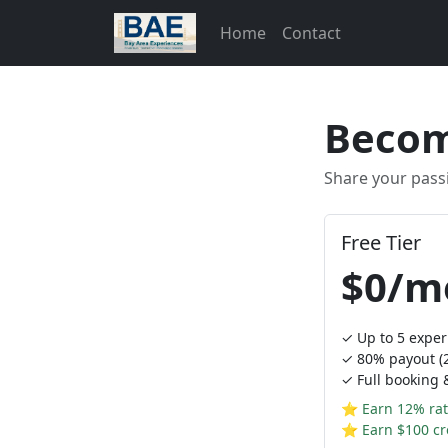
Home
Contact
Becom
Share your pass
Free Tier
$0/m
✓ Up to 5 exper
✓ 80% payout (2
✓ Full booking
⭐ Earn 12% rat
⭐ Earn $100 cre