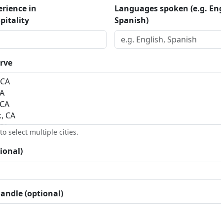
erience in
Languages spoken (e.g. Eng
pitality
Spanish)
erve
o select multiple cities.
ional)
andle (optional)