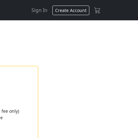
Sign In
Create Account
fee only)
ge