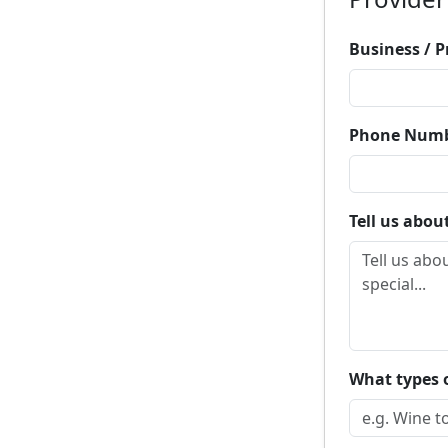
Business / 
Phone Num
Tell us abou
What types o