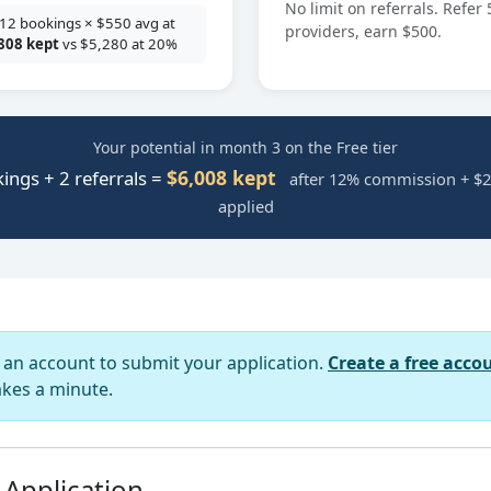
No limit on referrals. Refer 
12 bookings × $550 avg at
providers, earn $500.
808 kept
vs $5,280 at 20%
Your potential in month 3 on the Free tier
$6,008 kept
ings + 2 referrals =
after 12% commission + $2
applied
d an account to submit your application.
Create a free acco
akes a minute.
 Application