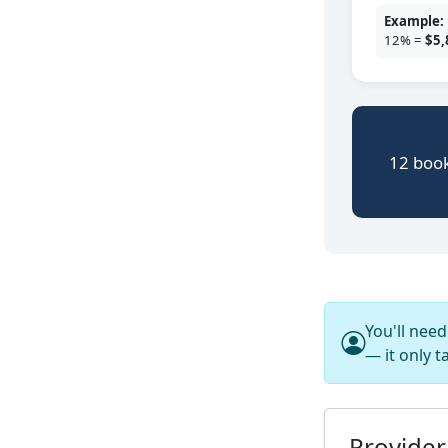
Example:
12% =
$5,
12 book
You'll nee
— it only t
Provider