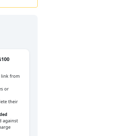
$100
 link from
es or
ete their
dded
 against
harge