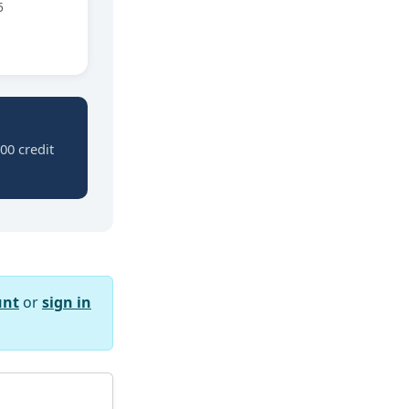
5
00 credit
unt
or
sign in