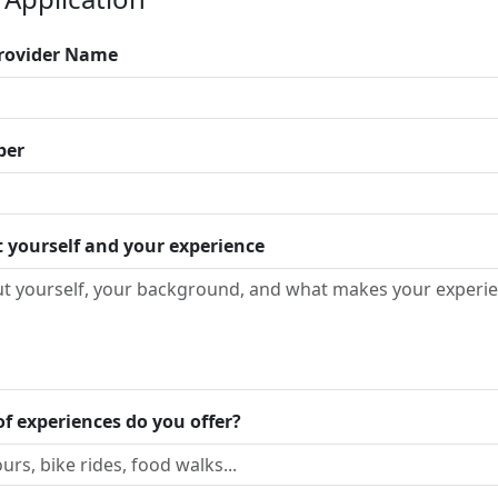
Provider Name
ber
t yourself and your experience
f experiences do you offer?