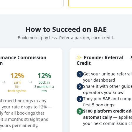
How to Succeed on BAE
Book more, pay less. Refer a partner, earn credit.
rmance Commission
Provider Referral — 
on
Credit
12%
12%
Get your unique referral
1
your dashboard
→
→
Earn
Lock in
Share it with other guid
2
10+
3 months in a
bookings/mo
row
operators you know
They join BAE and compl
3
nfirmed bookings in any
first 5 bookings
 your rate drops to 12% —
$100 platform credit a
$
ly for all bookings that
automatically
— applied
it 3 months straight and
your next commission c
s yours permanently.