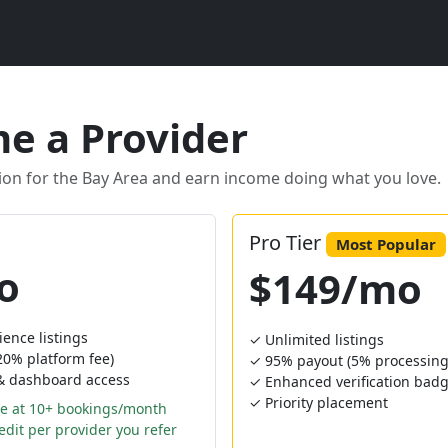
e a Provider
ion for the Bay Area and earn income doing what you love.
Pro Tier
Most Popular
o
$149/mo
ience listings
✓ Unlimited listings
0% platform fee)
✓ 95% payout (5% processing 
 & dashboard access
✓ Enhanced verification bad
✓ Priority placement
e at 10+ bookings/month
dit per provider you refer