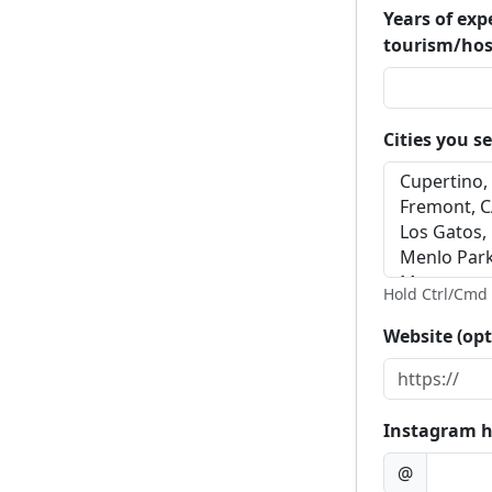
Years of exp
tourism/hos
Cities you s
Hold Ctrl/Cmd t
Website (opt
Instagram h
@