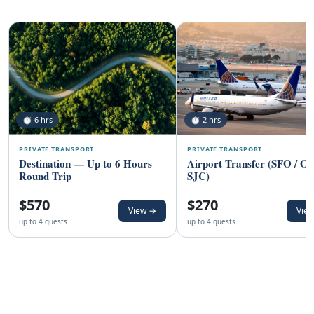
⏱ 6 hrs
⏱ 2 hrs
PRIVATE TRANSPORT
PRIVATE TRANSPORT
Destination — Up to 6 Hours
Airport Transfer (SFO / O
Round Trip
SJC)
$570
$270
View →
Vie
up to 4 guests
up to 4 guests