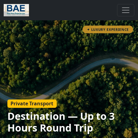
✦ LUXURY EXPERIENCE
Private Transport
Destination — Up to 3
Hours Round Trip