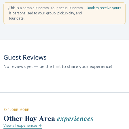
This is a sample itinerary. Your actual itinerary
Book to receive yours
ℹ️
is personalised to your group, pickup city, and
tour date.
Guest Reviews
No reviews yet — be the first to share your experience!
EXPLORE MORE
Other Bay Area
experiences
View all experiences →