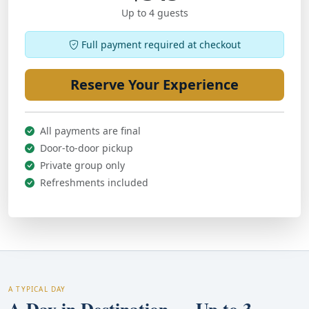
Up to 4 guests
Full payment required at checkout
Reserve Your Experience
All payments are final
Door-to-door pickup
Private group only
Refreshments included
A TYPICAL DAY