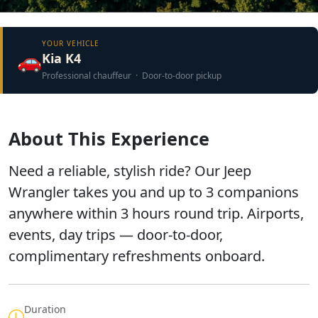
YOUR VEHICLE
🚗
Kia K4
Professional chauffeur · Door-to-door pickup
About This Experience
Need a reliable, stylish ride? Our Jeep
Wrangler takes you and up to 3 companions
anywhere within 3 hours round trip. Airports,
events, day trips — door-to-door,
complimentary refreshments onboard.
Duration