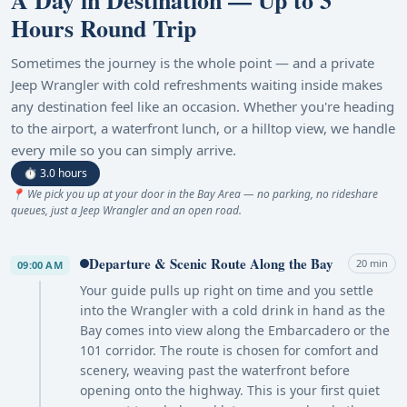
A Day in Destination — Up to 3
Hours Round Trip
Sometimes the journey is the whole point — and a private
Jeep Wrangler with cold refreshments waiting inside makes
any destination feel like an occasion. Whether you're heading
to the airport, a waterfront lunch, or a hilltop view, we handle
every mile so you can simply arrive.
⏱ 3.0 hours
📍 We pick you up at your door in the Bay Area — no parking, no rideshare
queues, just a Jeep Wrangler and an open road.
Departure & Scenic Route Along the Bay
20 min
09:00 AM
Your guide pulls up right on time and you settle
into the Wrangler with a cold drink in hand as the
Bay comes into view along the Embarcadero or the
101 corridor. The route is chosen for comfort and
scenery, weaving past the waterfront before
opening onto the highway. This is your first quiet