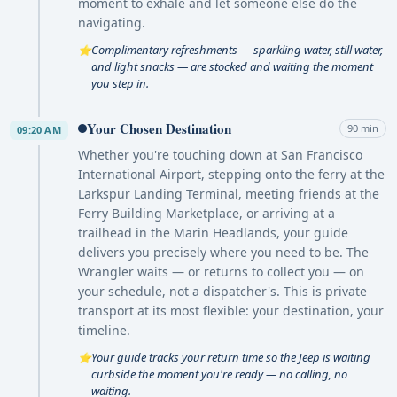
moment to exhale and let someone else do the
navigating.
Complimentary refreshments — sparkling water, still water,
⭐
and light snacks — are stocked and waiting the moment
you step in.
Your Chosen Destination
90 min
09:20 AM
Whether you're touching down at San Francisco
International Airport, stepping onto the ferry at the
Larkspur Landing Terminal, meeting friends at the
Ferry Building Marketplace, or arriving at a
trailhead in the Marin Headlands, your guide
delivers you precisely where you need to be. The
Wrangler waits — or returns to collect you — on
your schedule, not a dispatcher's. This is private
transport at its most flexible: your destination, your
timeline.
Your guide tracks your return time so the Jeep is waiting
⭐
curbside the moment you're ready — no calling, no
waiting.