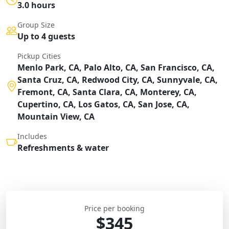
3.0 hours
Group Size
Up to 4 guests
Pickup Cities
Menlo Park, CA, Palo Alto, CA, San Francisco, CA,
Santa Cruz, CA, Redwood City, CA, Sunnyvale, CA,
Fremont, CA, Santa Clara, CA, Monterey, CA,
Cupertino, CA, Los Gatos, CA, San Jose, CA,
Mountain View, CA
Includes
Refreshments & water
Price per booking
$345