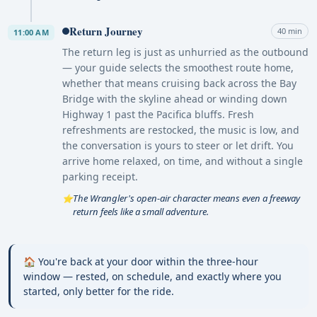
Return Journey
40 min
11:00 AM
The return leg is just as unhurried as the outbound
— your guide selects the smoothest route home,
whether that means cruising back across the Bay
Bridge with the skyline ahead or winding down
Highway 1 past the Pacifica bluffs. Fresh
refreshments are restocked, the music is low, and
the conversation is yours to steer or let drift. You
arrive home relaxed, on time, and without a single
parking receipt.
The Wrangler's open-air character means even a freeway
⭐
return feels like a small adventure.
🏠 You're back at your door within the three-hour
window — rested, on schedule, and exactly where you
started, only better for the ride.