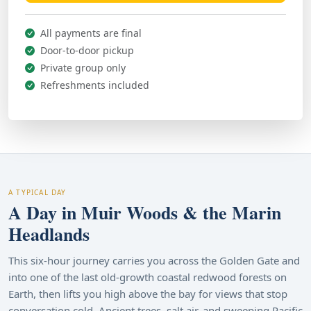
All payments are final
Door-to-door pickup
Private group only
Refreshments included
A TYPICAL DAY
A Day in Muir Woods & the Marin
Headlands
This six-hour journey carries you across the Golden Gate and
into one of the last old-growth coastal redwood forests on
Earth, then lifts you high above the bay for views that stop
conversation cold. Ancient trees, salt air, and sweeping Pacific