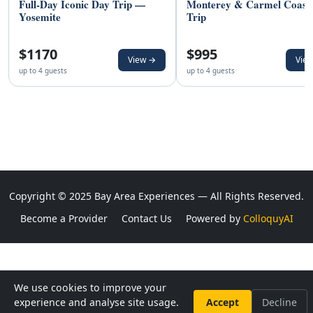
Full-Day Iconic Day Trip —
Monterey & Carmel Coast
Yosemite
Trip
$1170
$995
View →
Vie
up to 4 guests
up to 4 guests
Copyright © 2025 Bay Area Experiences — All Rights Reserved.
Become a Provider
Contact Us
Powered by
ColloquyAI
We use cookies to improve your
experience and analyse site usage.
Accept
Decline