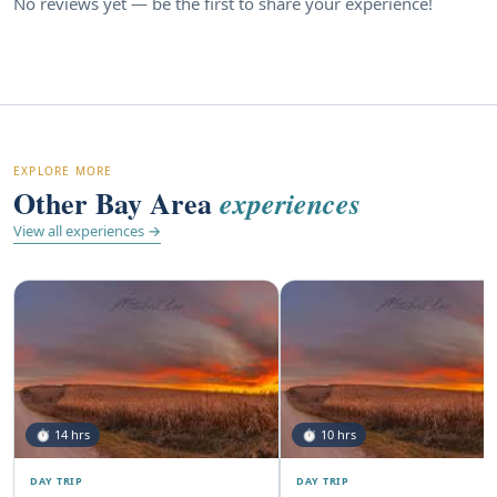
No reviews yet — be the first to share your experience!
EXPLORE MORE
Other Bay Area
experiences
View all experiences →
⏱ 14 hrs
⏱ 10 hrs
DAY TRIP
DAY TRIP