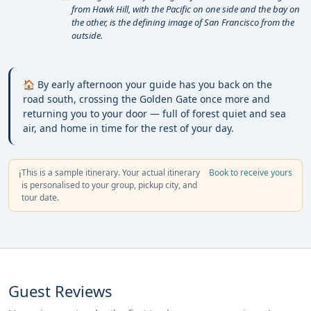
from Hawk Hill, with the Pacific on one side and the bay on
the other, is the defining image of San Francisco from the
outside.
🏠 By early afternoon your guide has you back on the
road south, crossing the Golden Gate once more and
returning you to your door — full of forest quiet and sea
air, and home in time for the rest of your day.
This is a sample itinerary. Your actual itinerary
Book to receive yours
ℹ️
is personalised to your group, pickup city, and
tour date.
Guest Reviews