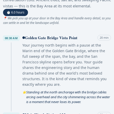
vistas — this is the Bay Area at its most elemental.
⏱ 6.0 hours
📍 We pick you up at your door in the Bay Area and handle every detail, so you
can settle in and let the landscape unfold.
Golden Gate Bridge Vista Point
20 min
08:30 AM
Your journey north begins with a pause at the
Marin end of the Golden Gate Bridge, where the
full sweep of the span, the bay, and the San
Francisco skyline opens before you. Your guide
shares the engineering story and the human
drama behind one of the world's most beloved
structures. It is the kind of view that reminds you
exactly where you are.
Standing at the north anchorage with the bridge cables
⭐
arcing overhead and the city shimmering across the water
is a moment that never loses its power.