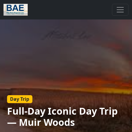
Day Trip
Full-Day Iconic Day Trip
— Muir Woods