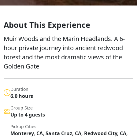
About This Experience
Muir Woods and the Marin Headlands. A 6-
hour private journey into ancient redwood
forest and the most dramatic views of the
Golden Gate
Duration
6.0 hours
Group Size
Up to 4 guests
Pickup Cities
Monterey, CA, Santa Cruz, CA, Redwood City, CA,