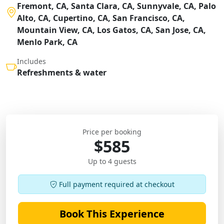
Fremont, CA, Santa Clara, CA, Sunnyvale, CA, Palo
Alto, CA, Cupertino, CA, San Francisco, CA,
Mountain View, CA, Los Gatos, CA, San Jose, CA,
Menlo Park, CA
Includes
Refreshments & water
Price per booking
$585
Up to 4 guests
Full payment required at checkout
Book This Experience