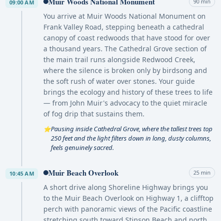
Muir Woods National Monument
90 min
09:00 AM
You arrive at Muir Woods National Monument on
Frank Valley Road, stepping beneath a cathedral
canopy of coast redwoods that have stood for over
a thousand years. The Cathedral Grove section of
the main trail runs alongside Redwood Creek,
where the silence is broken only by birdsong and
the soft rush of water over stones. Your guide
brings the ecology and history of these trees to life
— from John Muir's advocacy to the quiet miracle
of fog drip that sustains them.
Pausing inside Cathedral Grove, where the tallest trees top
⭐
250 feet and the light filters down in long, dusty columns,
feels genuinely sacred.
Muir Beach Overlook
25 min
10:45 AM
A short drive along Shoreline Highway brings you
to the Muir Beach Overlook on Highway 1, a clifftop
perch with panoramic views of the Pacific coastline
stretching south toward Stinson Beach and north