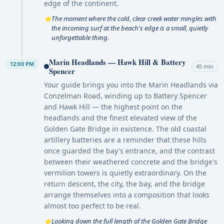
edge of the continent.
The moment where the cold, clear creek water mingles with
⭐
the incoming surf at the beach's edge is a small, quietly
unforgettable thing.
Marin Headlands — Hawk Hill & Battery
12:00 PM
45 min
Spencer
Your guide brings you into the Marin Headlands via
Conzelman Road, winding up to Battery Spencer
and Hawk Hill — the highest point on the
headlands and the finest elevated view of the
Golden Gate Bridge in existence. The old coastal
artillery batteries are a reminder that these hills
once guarded the bay's entrance, and the contrast
between their weathered concrete and the bridge's
vermilion towers is quietly extraordinary. On the
return descent, the city, the bay, and the bridge
arrange themselves into a composition that looks
almost too perfect to be real.
Looking down the full length of the Golden Gate Bridge
⭐