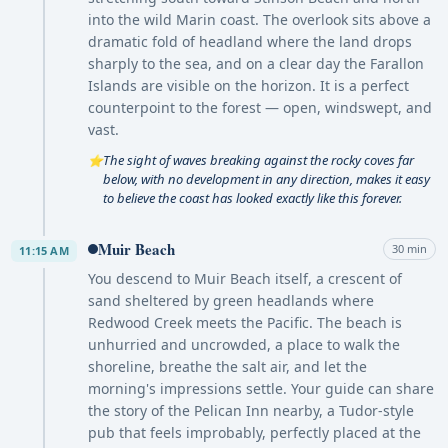
into the wild Marin coast. The overlook sits above a
dramatic fold of headland where the land drops
sharply to the sea, and on a clear day the Farallon
Islands are visible on the horizon. It is a perfect
counterpoint to the forest — open, windswept, and
vast.
The sight of waves breaking against the rocky coves far
⭐
below, with no development in any direction, makes it easy
to believe the coast has looked exactly like this forever.
Muir Beach
30 min
11:15 AM
You descend to Muir Beach itself, a crescent of
sand sheltered by green headlands where
Redwood Creek meets the Pacific. The beach is
unhurried and uncrowded, a place to walk the
shoreline, breathe the salt air, and let the
morning's impressions settle. Your guide can share
the story of the Pelican Inn nearby, a Tudor-style
pub that feels improbably, perfectly placed at the