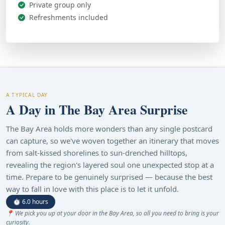
Private group only
Refreshments included
A TYPICAL DAY
A Day in The Bay Area Surprise
The Bay Area holds more wonders than any single postcard
can capture, so we've woven together an itinerary that moves
from salt-kissed shorelines to sun-drenched hilltops,
revealing the region's layered soul one unexpected stop at a
time. Prepare to be genuinely surprised — because the best
way to fall in love with this place is to let it unfold.
⏱ 6.0 hours
📍 We pick you up at your door in the Bay Area, so all you need to bring is your
curiosity.