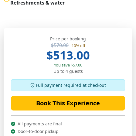
Refreshments & water
Price per booking
$570.00
10% off
$513.00
You save $57.00
Up to 4 guests
Full payment required at checkout
Book This Experience
All payments are final
Door-to-door pickup