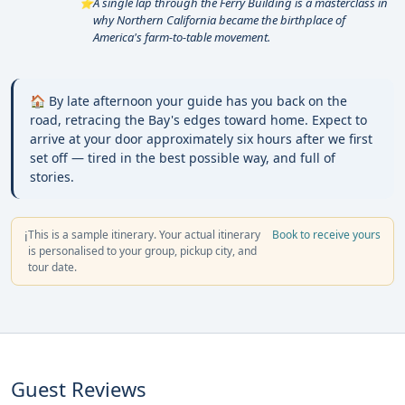
A single lap through the Ferry Building is a masterclass in
⭐
why Northern California became the birthplace of
America's farm-to-table movement.
🏠 By late afternoon your guide has you back on the
road, retracing the Bay's edges toward home. Expect to
arrive at your door approximately six hours after we first
set off — tired in the best possible way, and full of
stories.
This is a sample itinerary. Your actual itinerary
Book to receive yours
ℹ️
is personalised to your group, pickup city, and
tour date.
Guest Reviews