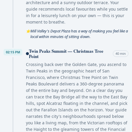
architecture and a sunny outdoor terrace. Your
guide recommends local favourites while you settle
in for a leisurely lunch on your own — this is your
moment to breathe.
Mill Valley's Depot Plaza has a way of making you feel like a
⭐
local within minutes of sitting down.
Twin Peaks Summit — Christmas Tree
02:15 PM
40 min
Point
Crossing back over the Golden Gate, you ascend to
Twin Peaks in the geographic heart of San
Francisco, where Christmas Tree Point on Twin
Peaks Boulevard delivers a 360-degree panorama
of the entire bay and beyond. On a clear day you
can trace the Bay Bridge all the way to the East Bay
hills, spot Alcatraz floating in the channel, and pick
out the Farallon Islands on the horizon. Your guide
narrates the city's neighbourhoods spread below
you like a living map, from the Victorian rooftops of
the Haight to the gleaming towers of the Financial