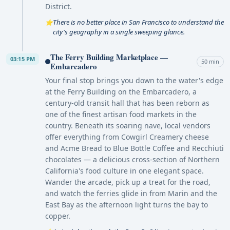
District.
There is no better place in San Francisco to understand the
⭐
city's geography in a single sweeping glance.
The Ferry Building Marketplace —
03:15 PM
50 min
Embarcadero
Your final stop brings you down to the water's edge
at the Ferry Building on the Embarcadero, a
century-old transit hall that has been reborn as
one of the finest artisan food markets in the
country. Beneath its soaring nave, local vendors
offer everything from Cowgirl Creamery cheese
and Acme Bread to Blue Bottle Coffee and Recchiuti
chocolates — a delicious cross-section of Northern
California's food culture in one elegant space.
Wander the arcade, pick up a treat for the road,
and watch the ferries glide in from Marin and the
East Bay as the afternoon light turns the bay to
copper.