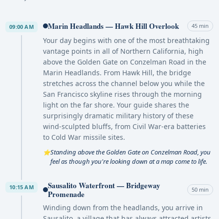
Marin Headlands — Hawk Hill Overlook
45 min
09:00 AM
Your day begins with one of the most breathtaking
vantage points in all of Northern California, high
above the Golden Gate on Conzelman Road in the
Marin Headlands. From Hawk Hill, the bridge
stretches across the channel below you while the
San Francisco skyline rises through the morning
light on the far shore. Your guide shares the
surprisingly dramatic military history of these
wind-sculpted bluffs, from Civil War-era batteries
to Cold War missile sites.
Standing above the Golden Gate on Conzelman Road, you
⭐
feel as though you're looking down at a map come to life.
Sausalito Waterfront — Bridgeway
10:15 AM
50 min
Promenade
Winding down from the headlands, you arrive in
Sausalito, a village that has always attracted artists,