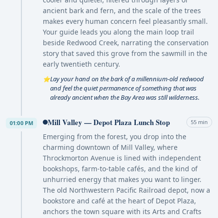
ancient bark and fern, and the scale of the trees
makes every human concern feel pleasantly small.
Your guide leads you along the main loop trail
beside Redwood Creek, narrating the conservation
story that saved this grove from the sawmill in the
early twentieth century.
Lay your hand on the bark of a millennium-old redwood
⭐
and feel the quiet permanence of something that was
already ancient when the Bay Area was still wilderness.
Mill Valley — Depot Plaza Lunch Stop
55 min
01:00 PM
Emerging from the forest, you drop into the
charming downtown of Mill Valley, where
Throckmorton Avenue is lined with independent
bookshops, farm-to-table cafés, and the kind of
unhurried energy that makes you want to linger.
The old Northwestern Pacific Railroad depot, now a
bookstore and café at the heart of Depot Plaza,
anchors the town square with its Arts and Crafts