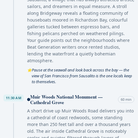
sailors, and dreamers in equal measure. A stroll
along Bridgeway reveals a floating community of
houseboats moored in Richardson Bay, colourful
galleries tucked between espresso bars, and
fishing pelicans perched on weathered pilings.
Your guide points out the neighbourhoods where
Beat Generation writers once rented studios,
lending the waterfront a quietly bohemian
atmosphere.
Pause at the seawall and look back across the bay — the
⭐
view of San Francisco from Sausalito is the one locals keep
to themselves.
Muir Woods National Monument —
11:30 AM
60 min
Cathedral Grove
A short drive up Muir Woods Road delivers you into
a cathedral of coast redwoods, some standing
more than 250 feet tall and over a thousand years
old. The air inside Cathedral Grove is noticeably
cooler and quieter, filtered through layers of