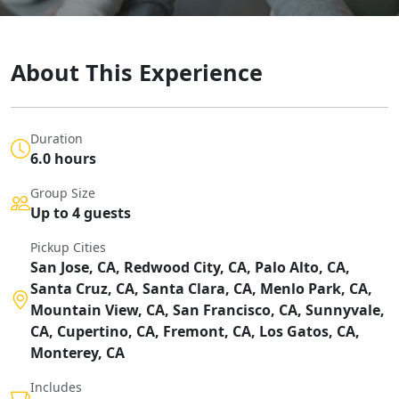
About This Experience
Duration
6.0 hours
Group Size
Up to 4 guests
Pickup Cities
San Jose, CA, Redwood City, CA, Palo Alto, CA,
Santa Cruz, CA, Santa Clara, CA, Menlo Park, CA,
Mountain View, CA, San Francisco, CA, Sunnyvale,
CA, Cupertino, CA, Fremont, CA, Los Gatos, CA,
Monterey, CA
Includes