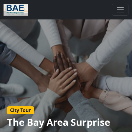
City Tour
The Bay Area Surprise