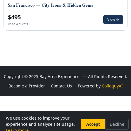
San Francisco — City Icons & Hidden Gems
$495
View →
up to 4 guests
Copyright © 2025 Bay Area Experiences — All Rights Reserved.
Become a Provider
Contact Us
Powered by
ColloquyAI
We use cookies to improve your
experience and analyse site usage.
Accept
Decline
Learn more