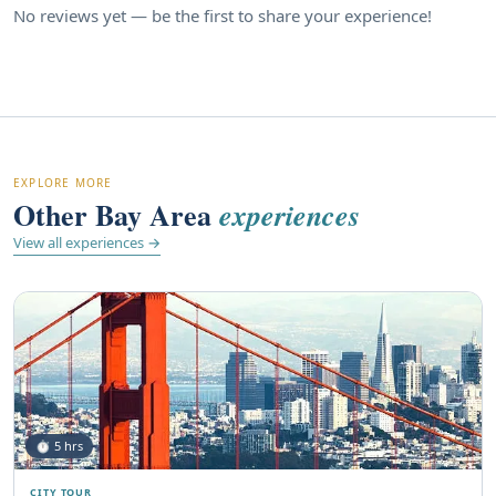
No reviews yet — be the first to share your experience!
EXPLORE MORE
Other Bay Area
experiences
View all experiences →
⏱ 5 hrs
CITY TOUR