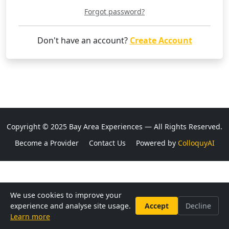
Forgot password?
Don't have an account?
Create Account
Copyright © 2025 Bay Area Experiences — All Rights Reserved.
Become a Provider
Contact Us
Powered by
ColloquyAI
We use cookies to improve your
experience and analyse site usage.
Accept
Decline
Learn more