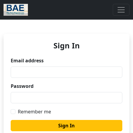
Sign In
Email address
Password
Remember me
Sign In