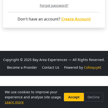
Forgot password?
Don't have an account?
Create Account
Copyright © 2025 Bay Area Experiences — All Rights Reserved.
Become a Provider
Contact Us
Powered by
ColloquyAI
We use cookies to improve your
experience and analyse site usage.
Accept
Decline
Learn more