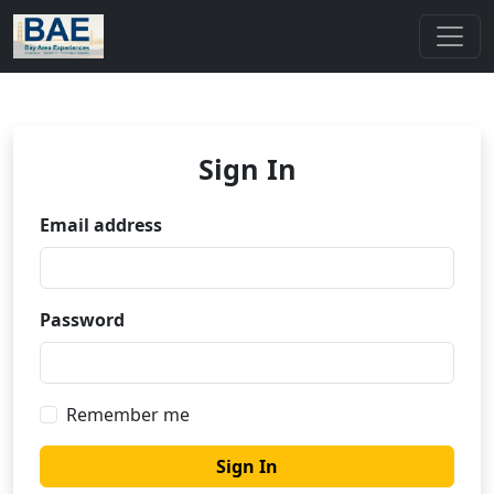
Sign In
Email address
Password
Remember me
Sign In