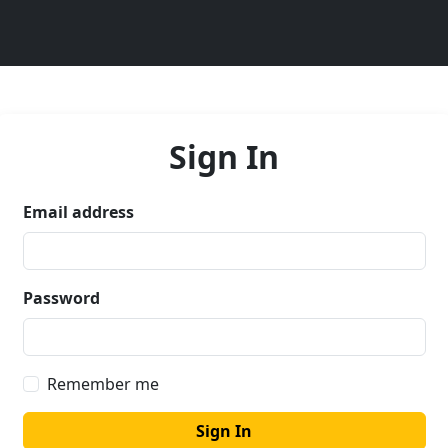
Sign In
Email address
Password
Remember me
Sign In