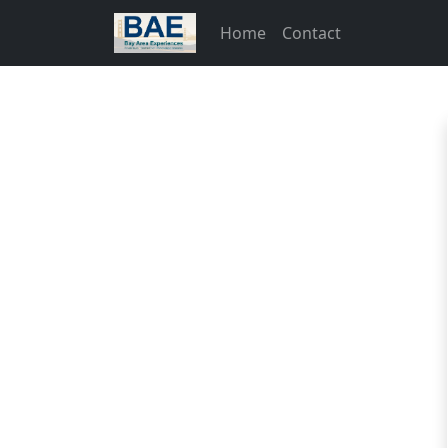
Home
Contact