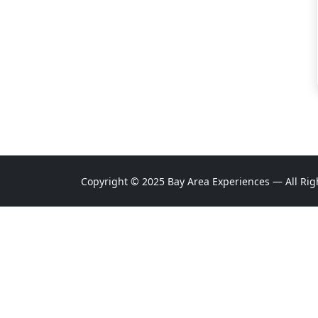
Copyright © 2025 Bay Area Experiences — All Rig