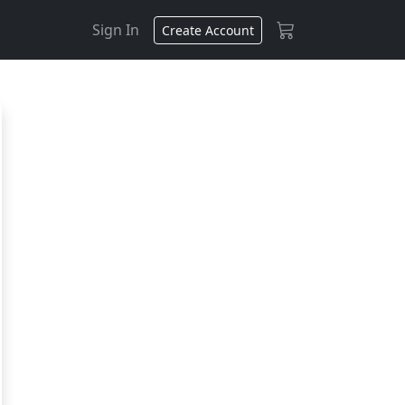
Sign In
Create Account