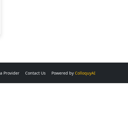
a Provider
Contact Us
Powered by
ColloquyAI