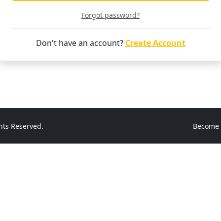
Forgot password?
Don't have an account?
Create Account
hts Reserved.
Become 