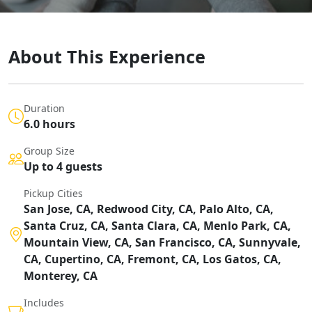
About This Experience
Duration
6.0 hours
Group Size
Up to 4 guests
Pickup Cities
San Jose, CA, Redwood City, CA, Palo Alto, CA,
Santa Cruz, CA, Santa Clara, CA, Menlo Park, CA,
Mountain View, CA, San Francisco, CA, Sunnyvale,
CA, Cupertino, CA, Fremont, CA, Los Gatos, CA,
Monterey, CA
Includes