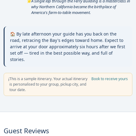
A single lap through the Ferry Building is a masterclass in
⭐
why Northern California became the birthplace of
America's farm-to-table movement.
🏠 By late afternoon your guide has you back on the
road, retracing the Bay's edges toward home. Expect to
arrive at your door approximately six hours after we first
set off — tired in the best possible way, and full of
stories.
This is a sample itinerary. Your actual itinerary
Book to receive yours
ℹ️
is personalised to your group, pickup city, and
tour date.
Guest Reviews