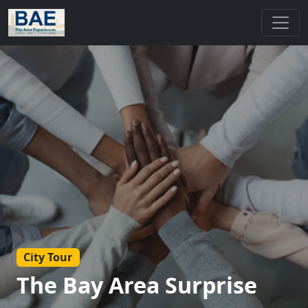
City Tour
The Bay Area Surprise