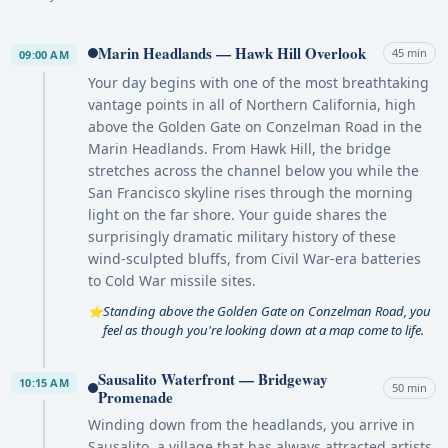
Marin Headlands — Hawk Hill Overlook
45 min
09:00 AM
Your day begins with one of the most breathtaking
vantage points in all of Northern California, high
above the Golden Gate on Conzelman Road in the
Marin Headlands. From Hawk Hill, the bridge
stretches across the channel below you while the
San Francisco skyline rises through the morning
light on the far shore. Your guide shares the
surprisingly dramatic military history of these
wind-sculpted bluffs, from Civil War-era batteries
to Cold War missile sites.
Standing above the Golden Gate on Conzelman Road, you
⭐
feel as though you're looking down at a map come to life.
Sausalito Waterfront — Bridgeway
10:15 AM
50 min
Promenade
Winding down from the headlands, you arrive in
Sausalito, a village that has always attracted artists,