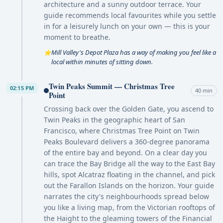
architecture and a sunny outdoor terrace. Your
guide recommends local favourites while you settle
in for a leisurely lunch on your own — this is your
moment to breathe.
Mill Valley's Depot Plaza has a way of making you feel like a
⭐
local within minutes of sitting down.
Twin Peaks Summit — Christmas Tree
02:15 PM
40 min
Point
Crossing back over the Golden Gate, you ascend to
Twin Peaks in the geographic heart of San
Francisco, where Christmas Tree Point on Twin
Peaks Boulevard delivers a 360-degree panorama
of the entire bay and beyond. On a clear day you
can trace the Bay Bridge all the way to the East Bay
hills, spot Alcatraz floating in the channel, and pick
out the Farallon Islands on the horizon. Your guide
narrates the city's neighbourhoods spread below
you like a living map, from the Victorian rooftops of
the Haight to the gleaming towers of the Financial