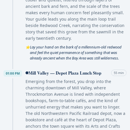
ancient bark and fern, and the scale of the trees
makes every human concern feel pleasantly small.
Your guide leads you along the main loop trail
beside Redwood Creek, narrating the conservation
story that saved this grove from the sawmill in the
early twentieth century.
Lay your hand on the bark of a millennium-old redwood
⭐
and feel the quiet permanence of something that was
already ancient when the Bay Area was still wilderness.
Mill Valley — Depot Plaza Lunch Stop
55 min
01:00 PM
Emerging from the forest, you drop into the
charming downtown of Mill Valley, where
Throckmorton Avenue is lined with independent
bookshops, farm-to-table cafés, and the kind of
unhurried energy that makes you want to linger.
The old Northwestern Pacific Railroad depot, now a
bookstore and café at the heart of Depot Plaza,
anchors the town square with its Arts and Crafts