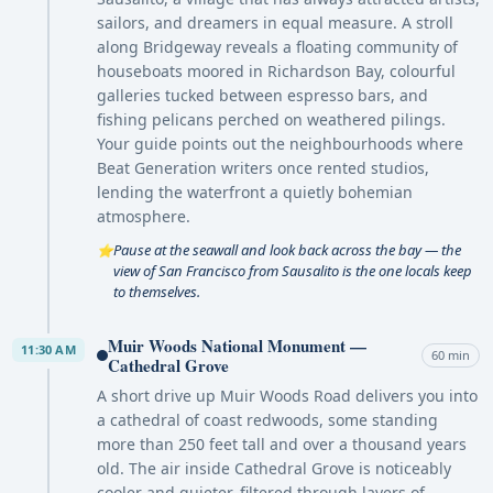
sailors, and dreamers in equal measure. A stroll
along Bridgeway reveals a floating community of
houseboats moored in Richardson Bay, colourful
galleries tucked between espresso bars, and
fishing pelicans perched on weathered pilings.
Your guide points out the neighbourhoods where
Beat Generation writers once rented studios,
lending the waterfront a quietly bohemian
atmosphere.
Pause at the seawall and look back across the bay — the
⭐
view of San Francisco from Sausalito is the one locals keep
to themselves.
Muir Woods National Monument —
11:30 AM
60 min
Cathedral Grove
A short drive up Muir Woods Road delivers you into
a cathedral of coast redwoods, some standing
more than 250 feet tall and over a thousand years
old. The air inside Cathedral Grove is noticeably
cooler and quieter, filtered through layers of