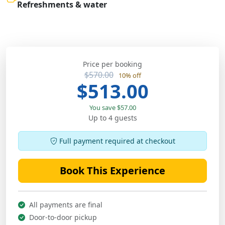
Refreshments & water
Price per booking
$570.00
10% off
$513.00
You save $57.00
Up to 4 guests
Full payment required at checkout
Book This Experience
All payments are final
Door-to-door pickup