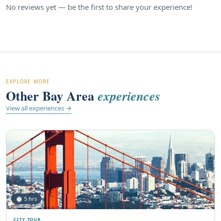
No reviews yet — be the first to share your experience!
EXPLORE MORE
Other Bay Area
experiences
View all experiences →
⏱ 5 hrs
CITY TOUR