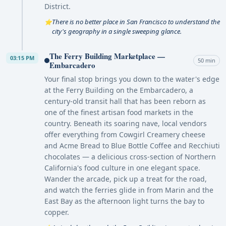
District.
There is no better place in San Francisco to understand the
⭐
city's geography in a single sweeping glance.
The Ferry Building Marketplace —
03:15 PM
50 min
Embarcadero
Your final stop brings you down to the water's edge
at the Ferry Building on the Embarcadero, a
century-old transit hall that has been reborn as
one of the finest artisan food markets in the
country. Beneath its soaring nave, local vendors
offer everything from Cowgirl Creamery cheese
and Acme Bread to Blue Bottle Coffee and Recchiuti
chocolates — a delicious cross-section of Northern
California's food culture in one elegant space.
Wander the arcade, pick up a treat for the road,
and watch the ferries glide in from Marin and the
East Bay as the afternoon light turns the bay to
copper.