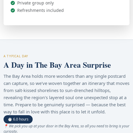
Private group only
Refreshments included
A TYPICAL DAY
A Day in The Bay Area Surprise
The Bay Area holds more wonders than any single postcard
can capture, so we've woven together an itinerary that moves
from salt-kissed shorelines to sun-drenched hilltops,
revealing the region's layered soul one unexpected stop at a
time. Prepare to be genuinely surprised — because the best
way to fall in love with this place is to let it unfold.
⏱ 6.0 hours
📍 We pick you up at your door in the Bay Area, so all you need to bring is your
curiosity.