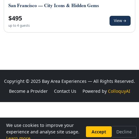
San Francisco — City Icons & Hidden Gems
$495
View →
up to 4 guests
Copyright © 2025 Bay Area Experiences — All Rights Reserved.
Become a Provider
Contact Us
Powered by
ColloquyAI
We use cookies to improve your
experience and analyse site usage.
Accept
Decline
Learn more