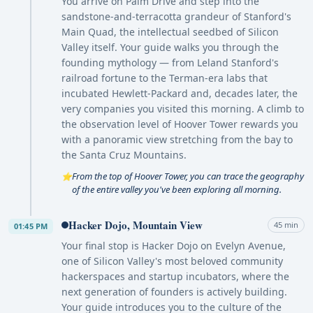
You arrive on Palm Drive and step into the
sandstone-and-terracotta grandeur of Stanford's
Main Quad, the intellectual seedbed of Silicon
Valley itself. Your guide walks you through the
founding mythology — from Leland Stanford's
railroad fortune to the Terman-era labs that
incubated Hewlett-Packard and, decades later, the
very companies you visited this morning. A climb to
the observation level of Hoover Tower rewards you
with a panoramic view stretching from the bay to
the Santa Cruz Mountains.
From the top of Hoover Tower, you can trace the geography
⭐
of the entire valley you've been exploring all morning.
Hacker Dojo, Mountain View
45 min
01:45 PM
Your final stop is Hacker Dojo on Evelyn Avenue,
one of Silicon Valley's most beloved community
hackerspaces and startup incubators, where the
next generation of founders is actively building.
Your guide introduces you to the culture of the