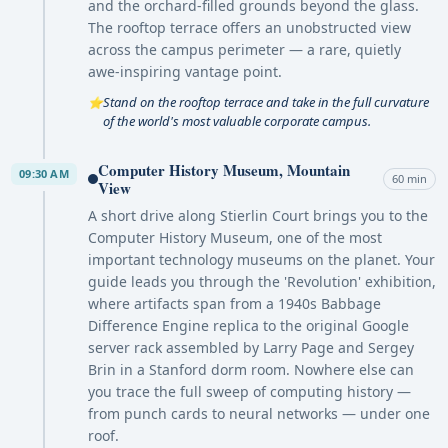
and the orchard-filled grounds beyond the glass.
The rooftop terrace offers an unobstructed view
across the campus perimeter — a rare, quietly
awe-inspiring vantage point.
Stand on the rooftop terrace and take in the full curvature
⭐
of the world's most valuable corporate campus.
Computer History Museum, Mountain
09:30 AM
60 min
View
A short drive along Stierlin Court brings you to the
Computer History Museum, one of the most
important technology museums on the planet. Your
guide leads you through the 'Revolution' exhibition,
where artifacts span from a 1940s Babbage
Difference Engine replica to the original Google
server rack assembled by Larry Page and Sergey
Brin in a Stanford dorm room. Nowhere else can
you trace the full sweep of computing history —
from punch cards to neural networks — under one
roof.