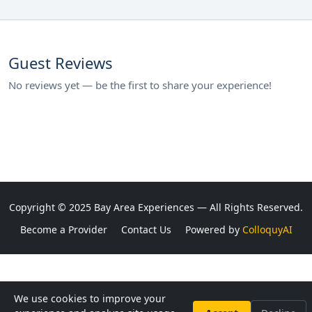
Guest Reviews
No reviews yet — be the first to share your experience!
Copyright © 2025 Bay Area Experiences — All Rights Reserved.
Become a Provider
Contact Us
Powered by
ColloquyAI
We use cookies to improve your