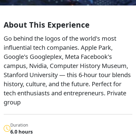
About This Experience
Go behind the logos of the world's most
influential tech companies. Apple Park,
Google's Googleplex, Meta Facebook's
campus, Nvidia, Computer History Museum,
Stanford University — this 6-hour tour blends
history, culture, and the future. Perfect for
tech enthusiasts and entrepreneurs. Private
group
Duration
6.0 hours