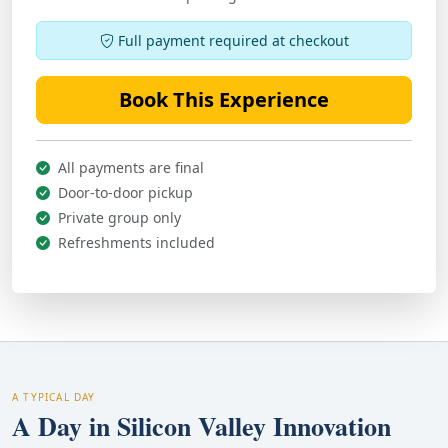
Full payment required at checkout
Book This Experience
All payments are final
Door-to-door pickup
Private group only
Refreshments included
A TYPICAL DAY
A Day in Silicon Valley Innovation