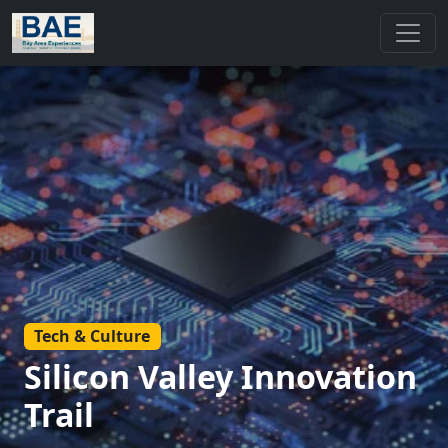
Tech & Culture
Silicon Valley Innovation
Trail