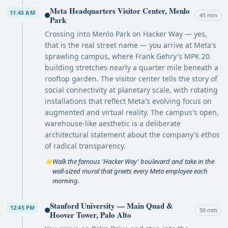
Meta Headquarters Visitor Center, Menlo
11:45 AM
45 min
Park
Crossing into Menlo Park on Hacker Way — yes,
that is the real street name — you arrive at Meta's
sprawling campus, where Frank Gehry's MPK 20
building stretches nearly a quarter mile beneath a
rooftop garden. The visitor center tells the story of
social connectivity at planetary scale, with rotating
installations that reflect Meta's evolving focus on
augmented and virtual reality. The campus's open,
warehouse-like aesthetic is a deliberate
architectural statement about the company's ethos
of radical transparency.
Walk the famous 'Hacker Way' boulevard and take in the
⭐
wall-sized mural that greets every Meta employee each
morning.
Stanford University — Main Quad &
12:45 PM
50 min
Hoover Tower, Palo Alto