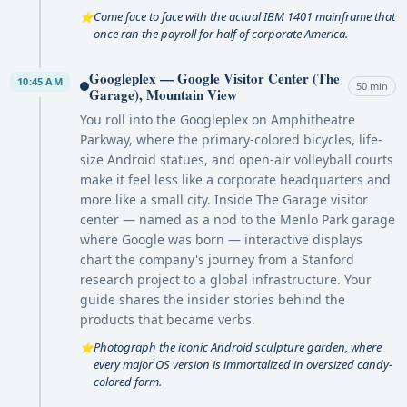
Come face to face with the actual IBM 1401 mainframe that
⭐
once ran the payroll for half of corporate America.
Googleplex — Google Visitor Center (The
10:45 AM
50 min
Garage), Mountain View
You roll into the Googleplex on Amphitheatre
Parkway, where the primary-colored bicycles, life-
size Android statues, and open-air volleyball courts
make it feel less like a corporate headquarters and
more like a small city. Inside The Garage visitor
center — named as a nod to the Menlo Park garage
where Google was born — interactive displays
chart the company's journey from a Stanford
research project to a global infrastructure. Your
guide shares the insider stories behind the
products that became verbs.
Photograph the iconic Android sculpture garden, where
⭐
every major OS version is immortalized in oversized candy-
colored form.