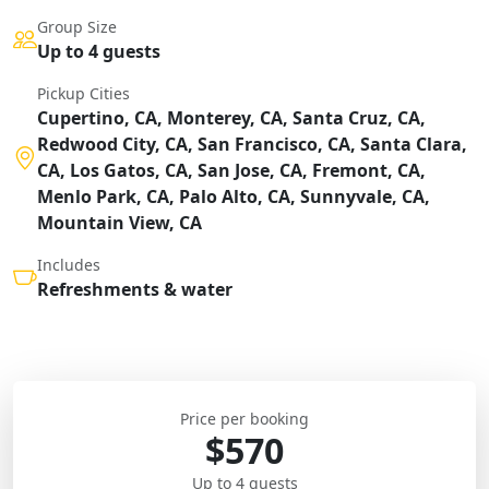
Group Size
Up to 4 guests
Pickup Cities
Cupertino, CA, Monterey, CA, Santa Cruz, CA,
Redwood City, CA, San Francisco, CA, Santa Clara,
CA, Los Gatos, CA, San Jose, CA, Fremont, CA,
Menlo Park, CA, Palo Alto, CA, Sunnyvale, CA,
Mountain View, CA
Includes
Refreshments & water
Price per booking
$570
Up to 4 guests