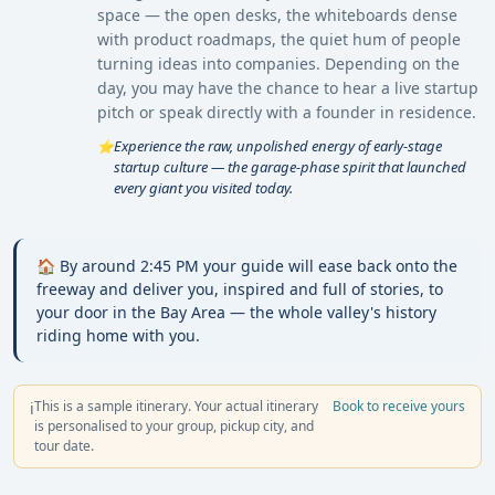
space — the open desks, the whiteboards dense
with product roadmaps, the quiet hum of people
turning ideas into companies. Depending on the
day, you may have the chance to hear a live startup
pitch or speak directly with a founder in residence.
Experience the raw, unpolished energy of early-stage
⭐
startup culture — the garage-phase spirit that launched
every giant you visited today.
🏠 By around 2:45 PM your guide will ease back onto the
freeway and deliver you, inspired and full of stories, to
your door in the Bay Area — the whole valley's history
riding home with you.
This is a sample itinerary. Your actual itinerary
Book to receive yours
ℹ️
is personalised to your group, pickup city, and
tour date.