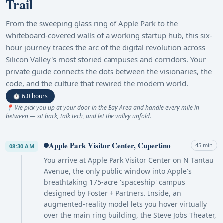
Trail
From the sweeping glass ring of Apple Park to the
whiteboard-covered walls of a working startup hub, this six-
hour journey traces the arc of the digital revolution across
Silicon Valley's most storied campuses and corridors. Your
private guide connects the dots between the visionaries, the
code, and the culture that rewired the modern world.
⏱ 6.0 hours
📍 We pick you up at your door in the Bay Area and handle every mile in
between — sit back, talk tech, and let the valley unfold.
Apple Park Visitor Center, Cupertino
45 min
08:30 AM
You arrive at Apple Park Visitor Center on N Tantau
Avenue, the only public window into Apple's
breathtaking 175-acre 'spaceship' campus
designed by Foster + Partners. Inside, an
augmented-reality model lets you hover virtually
over the main ring building, the Steve Jobs Theater,