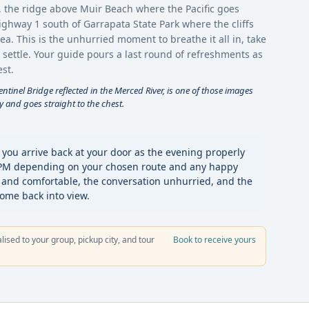
, the ridge above Muir Beach where the Pacific goes
Highway 1 south of Garrapata State Park where the cliffs
. This is the unhurried moment to breathe it all in, take
 settle. Your guide pours a last round of refreshments as
st.
tinel Bridge reflected in the Merced River, is one of those images
y and goes straight to the chest.
 you arrive back at your door as the evening properly
 PM depending on your chosen route and any happy
 and comfortable, the conversation unhurried, and the
come back into view.
alised to your group, pickup city, and tour
Book to receive yours