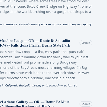
il in Muir Woods, where some trees have stood for over
over at the iconic Bixby Creek Bridge on Highway 1, one of
ridges in the world, arching over a gorge that drops to a
an immediate, visceral sense of scale — nature reminding you, gently
s Meadow Loop — OR — Route B: Sausalito
90 min
ay Falls, Julia Pfeiffer Burns State Park
Cook's Meadow Loop — a flat, easy path that puts Half
osemite Falls tumbling down the valley wall to your left.
-warmed waterfront promenade along Bridgeway,
n one of the Bay Area's most charming villages. In Big
eiffer Burns State Park leads to the overlook above McWay
rops directly onto a pristine, inaccessible beach.
s in California that falls directly onto a beach — a sight so
nsel Adams Gallery — OR — Route B: Muir
75 min
: Nepenthe Restaurant, Big Sur