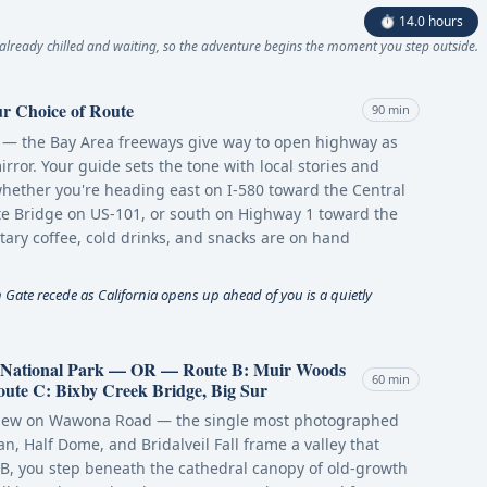
⏱ 14.0 hours
already chilled and waiting, so the adventure begins the moment you step outside.
r Choice of Route
90 min
ic — the Bay Area freeways give way to open highway as
irror. Your guide sets the tone with local stories and
whether you're heading east on I-580 toward the Central
ate Bridge on US-101, or south on Highway 1 toward the
ry coffee, cold drinks, and snacks are on hand
Gate recede as California opens up ahead of you is a quietly
e National Park — OR — Route B: Muir Woods
60 min
e C: Bixby Creek Bridge, Big Sur
l View on Wawona Road — the single most photographed
n, Half Dome, and Bridalveil Fall frame a valley that
 B, you step beneath the cathedral canopy of old-growth