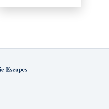
ic Escapes