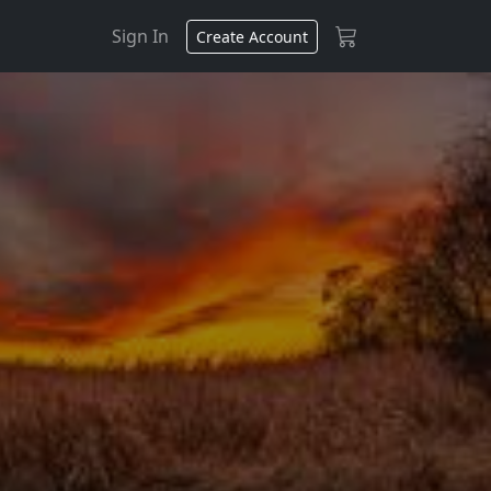
Sign In
Create Account