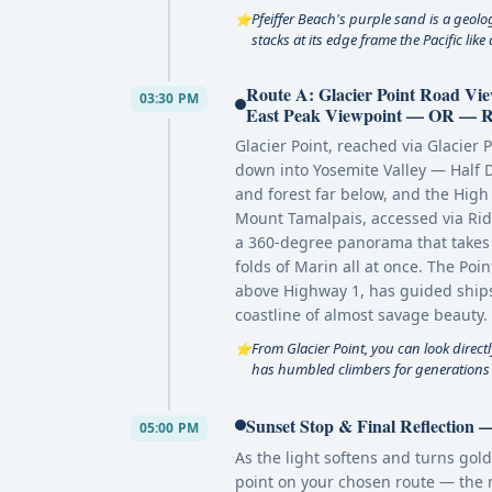
Pfeiffer Beach's purple sand is a geolo
⭐
stacks at its edge frame the Pacific lik
Route A: Glacier Point Road V
03:30 PM
East Peak Viewpoint — OR — Rou
Glacier Point, reached via Glacier P
down into Yosemite Valley — Half D
and forest far below, and the High 
Mount Tamalpais, accessed via Rid
a 360-degree panorama that takes i
folds of Marin all at once. The Po
above Highway 1, has guided ships
coastline of almost savage beauty.
From Glacier Point, you can look direct
⭐
has humbled climbers for generations —
Sunset Stop & Final Reflection
05:00 PM
As the light softens and turns gold
point on your chosen route — the 