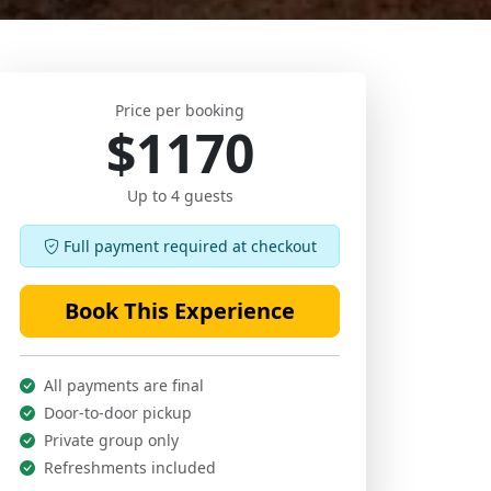
Price per booking
$1170
Up to 4 guests
Full payment required at checkout
Book This Experience
All payments are final
Door-to-door pickup
Private group only
Refreshments included