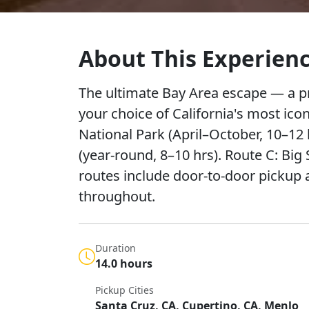
About This Experien
The ultimate Bay Area escape — a pr
your choice of California's most ico
National Park (April–October, 10–12 
(year-round, 8–10 hrs). Route C: Big 
routes include door-to-door picku
throughout.
Duration
14.0 hours
Pickup Cities
Santa Cruz, CA, Cupertino, CA, Menlo