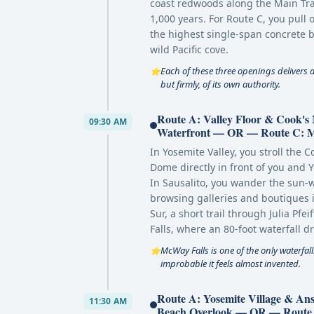
coast redwoods along the Main Tra
1,000 years. For Route C, you pull 
the highest single-span concrete b
wild Pacific cove.
Each of these three openings delivers 
⭐
but firmly, of its own authority.
Route A: Valley Floor & Cook'
09:30 AM
Waterfront — OR — Route C: McW
In Yosemite Valley, you stroll the 
Dome directly in front of you and Y
In Sausalito, you wander the sun
browsing galleries and boutiques i
Sur, a short trail through Julia Pf
Falls, where an 80-foot waterfall d
McWay Falls is one of the only waterfall
⭐
improbable it feels almost invented.
Route A: Yosemite Village & A
11:30 AM
Beach Overlook — OR — Route C