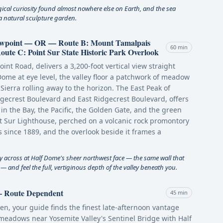
gical curiosity found almost nowhere else on Earth, and the sea
e a natural sculpture garden.
iewpoint — OR — Route B: Mount Tamalpais
60 min
te C: Point Sur State Historic Park Overlook
oint Road, delivers a 3,200-foot vertical view straight
ome at eye level, the valley floor a patchwork of meadow
Sierra rolling away to the horizon. The East Peak of
gecrest Boulevard and East Ridgecrest Boulevard, offers
n the Bay, the Pacific, the Golden Gate, and the green
int Sur Lighthouse, perched on a volcanic rock promontory
 since 1889, and the overlook beside it frames a
ly across at Half Dome's sheer northwest face — the same wall that
 and feel the full, vertiginous depth of the valley beneath you.
 — Route Dependent
45 min
en, your guide finds the finest late-afternoon vantage
meadows near Yosemite Valley's Sentinel Bridge with Half