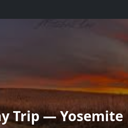
ay Trip — Yosemite