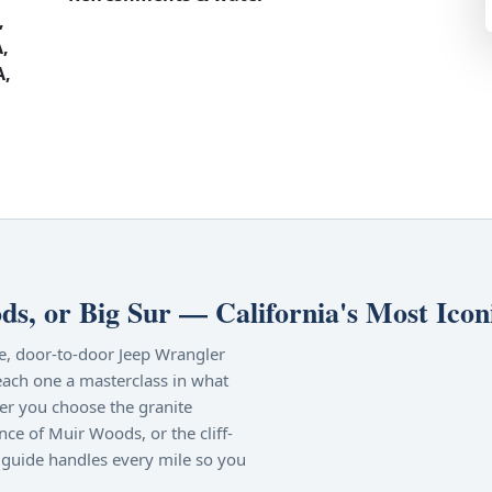
,
,
A,
s, or Big Sur — California's Most Icon
ate, door-to-door Jeep Wrangler
each one a masterclass in what
er you choose the granite
nce of Muir Woods, or the cliff-
guide handles every mile so you