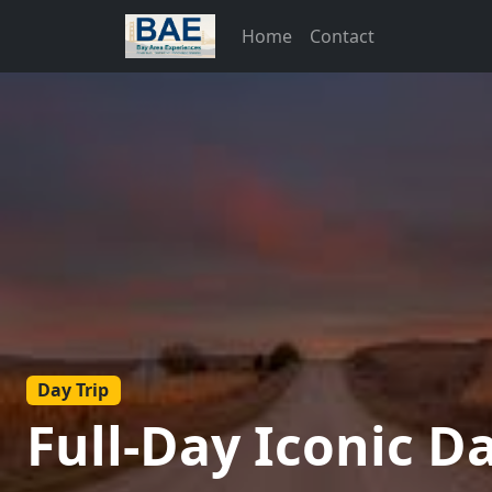
Home
Contact
Day Trip
Full-Day Iconic D