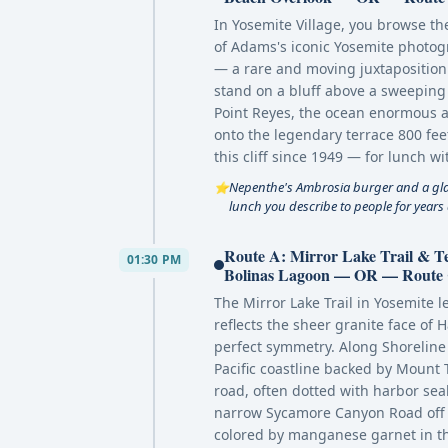
In Yosemite Village, you browse th
of Adams's iconic Yosemite photogr
— a rare and moving juxtaposition
stand on a bluff above a sweeping 
Point Reyes, the ocean enormous a
onto the legendary terrace 800 fee
this cliff since 1949 — for lunch 
Nepenthe's Ambrosia burger and a glass
⭐
lunch you describe to people for years
Route A: Mirror Lake Trail & 
01:30 PM
Bolinas Lagoon — OR — Route C:
The Mirror Lake Trail in Yosemite 
reflects the sheer granite face of 
perfect symmetry. Along Shoreline 
Pacific coastline backed by Mount
road, often dotted with harbor sea
narrow Sycamore Canyon Road off 
colored by manganese garnet in th