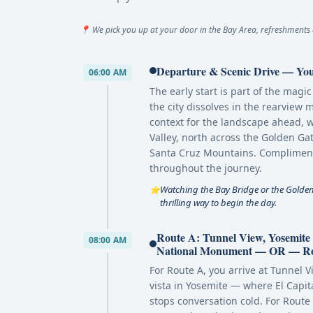
📍 We pick you up at your door in the Bay Area, refreshments 
Departure & Scenic Drive — You
06:00 AM
The early start is part of the mag
the city dissolves in the rearview m
context for the landscape ahead, 
Valley, north across the Golden G
Santa Cruz Mountains. Complimenta
throughout the journey.
Watching the Bay Bridge or the Golden 
⭐
thrilling way to begin the day.
Route A: Tunnel View, Yosemit
08:00 AM
National Monument — OR — Rout
For Route A, you arrive at Tunne
vista in Yosemite — where El Capita
stops conversation cold. For Route