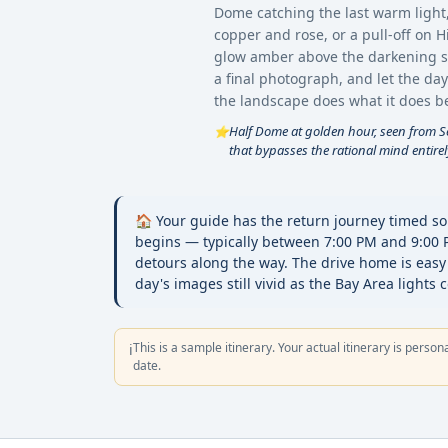
Dome catching the last warm light
copper and rose, or a pull-off on 
glow amber above the darkening sea
a final photograph, and let the day
the landscape does what it does be
Half Dome at golden hour, seen from Sen
⭐
that bypasses the rational mind entirel
🏠 Your guide has the return journey timed so
begins — typically between 7:00 PM and 9:00
detours along the way. The drive home is easy
day's images still vivid as the Bay Area lights 
This is a sample itinerary. Your actual itinerary is person
ℹ️
date.