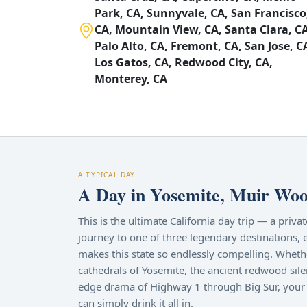
Park, CA, Sunnyvale, CA, San Francisco
CA, Mountain View, CA, Santa Clara, CA
Palo Alto, CA, Fremont, CA, San Jose, C
Los Gatos, CA, Redwood City, CA,
Monterey, CA
A TYPICAL DAY
A Day in Yosemite, Muir Wood
This is the ultimate California day trip — a priv
journey to one of three legendary destinations, 
makes this state so endlessly compelling. Wheth
cathedrals of Yosemite, the ancient redwood sile
edge drama of Highway 1 through Big Sur, your 
can simply drink it all in.