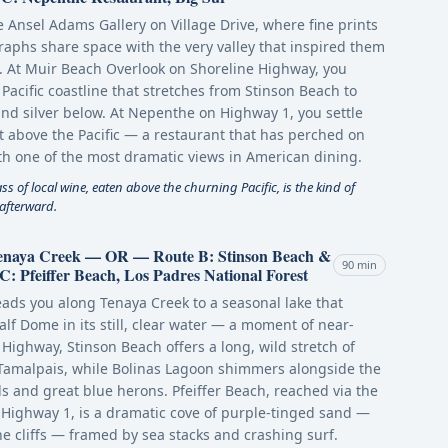
e Ansel Adams Gallery on Village Drive, where fine prints
aphs share space with the very valley that inspired them
. At Muir Beach Overlook on Shoreline Highway, you
Pacific coastline that stretches from Stinson Beach to
nd silver below. At Nepenthe on Highway 1, you settle
t above the Pacific — a restaurant that has perched on
with one of the most dramatic views in American dining.
 of local wine, eaten above the churning Pacific, is the kind of
 afterward.
Tenaya Creek — OR — Route B: Stinson Beach &
90 min
 Pfeiffer Beach, Los Padres National Forest
leads you along Tenaya Creek to a seasonal lake that
Half Dome in its still, clear water — a moment of near-
Highway, Stinson Beach offers a long, wild stretch of
 Tamalpais, while Bolinas Lagoon shimmers alongside the
ls and great blue herons. Pfeiffer Beach, reached via the
Highway 1, is a dramatic cove of purple-tinged sand —
e cliffs — framed by sea stacks and crashing surf.