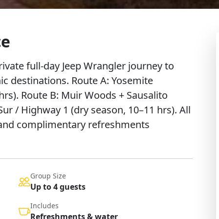
ce
ivate full-day Jeep Wrangler journey to
nic destinations. Route A: Yosemite
hrs). Route B: Muir Woods + Sausalito
Sur / Highway 1 (dry season, 10–11 hrs). All
p and complimentary refreshments
Group Size
Up to 4 guests
Includes
Refreshments & water